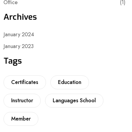
Office
(1)
Archives
January 2024
January 2023
Tags
Certificates
Education
Instructor
Languages School
Member