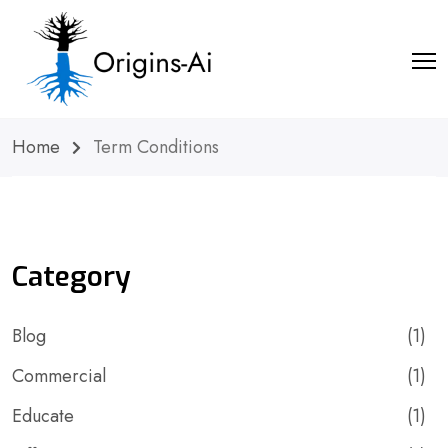
Home
Term Conditions
Category
Blog
(1)
Commercial
(1)
Educate
(1)