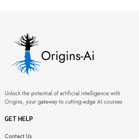
Unlock the potential of artificial intelligence with
Origins, your gateway to cutting-edge AI courses
GET HELP
Contact Us