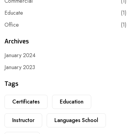
Commercial
(1)
Educate
(1)
Office
(1)
Archives
January 2024
January 2023
Tags
Certificates
Education
Instructor
Languages School