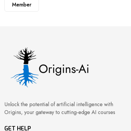
Member
Unlock the potential of artificial intelligence with
Origins, your gateway to cutting-edge AI courses
GET HELP