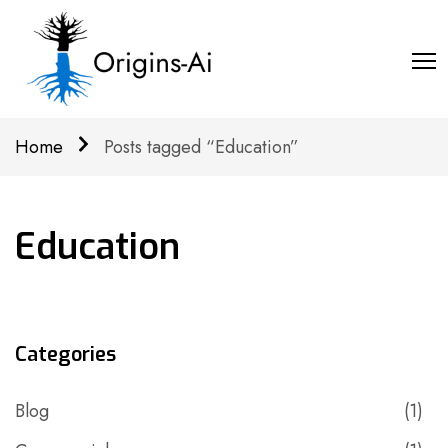
Home
Posts tagged “Education”
Education
Categories
Blog
(1)