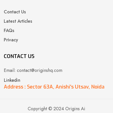
Contact Us
Latest Articles
FAQs
Privacy
CONTACT US
Email: contact@originshq.com
Linkedin
Address : Sector 63A, Anishi's Utsav, Noida
Copyright © 2024 Origins Ai